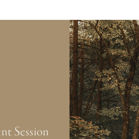
nt Session