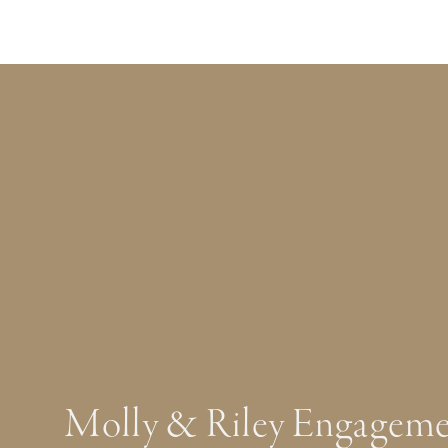
Molly & Riley Engageme