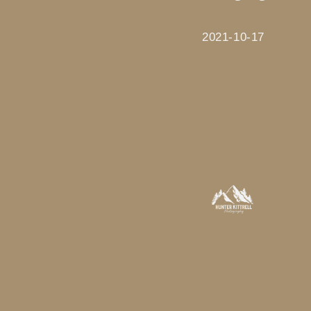
2021-10-17